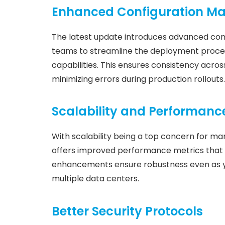
Enhanced Configuration 
The latest update introduces advanced con
teams to streamline the deployment proces
capabilities. This ensures consistency across
minimizing errors during production rollouts.
Scalability and Performan
With scalability being a top concern for 
offers improved performance metrics that 
enhancements ensure robustness even as yo
multiple data centers.
Better Security Protocols