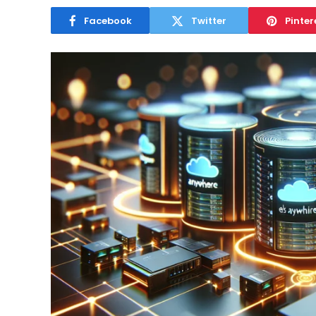
Facebook
Twitter
Pinter