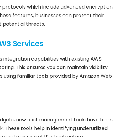
y protocols which include advanced encryption
these features, businesses can protect their
 potential threats.
AWS Services
 integration capabilities with existing AWS
oring. This ensures you can maintain visibility
s using familiar tools provided by Amazon Web
r budgets, new cost management tools have been
These tools help in identifying underutilized
ancial planning of IT infrastructure