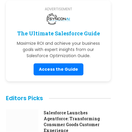
ADVERTISEMENT
The Ultimate Salesforce Guide
Maximize ROI and achieve your business
goals with expert insights from our
Salesforce Optimization Guide.
Access the Guide
Editors Picks
Salesforce Launches
Agentforce: Transforming
Consumer Goods Customer
Experience