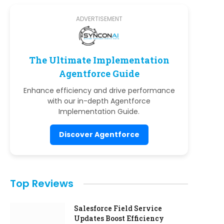
ADVERTISEMENT
The Ultimate Implementation
Agentforce Guide
Enhance efficiency and drive performance
with our in-depth Agentforce
Implementation Guide.
Discover Agentforce
Top Reviews
Salesforce Field Service
Updates Boost Efficiency