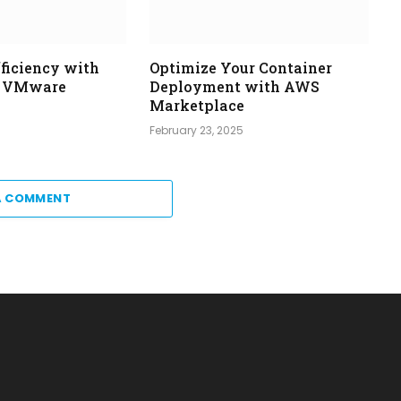
ficiency with
Optimize Your Container
d VMware
Deployment with AWS
Marketplace
5
February 23, 2025
A COMMENT