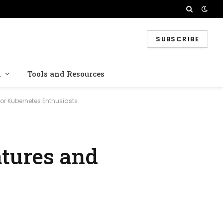
SUBSCRIBE
n
Tools and Resources
or Kubernetes Enthusiasts
tures and