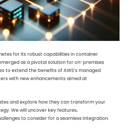
tes for its robust capabilities in container
merged as a pivotal solution for on-premises
ses to extend the benefits of AWS’s managed
nters with new enhancements aimed at
pdates and explore how they can transform your
egy. We will uncover key features,
allenges to consider for a seamless integration.