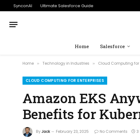
SynconAI
Ultimate Salesforce Guide
Home
Salesforce
Home
Technology in Industries
Cloud Computing for 
»
»
CLOUD COMPUTING FOR ENTERPRISES
Amazon EKS Anywh
Benefits for Kuber
By
Jack
February 23, 2025
No Comments
3