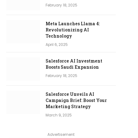
February 18, 2025
Meta Launches Llama 4:
Revolutionizing AI
Technology
April 6, 2025
Salesforce AI Investment
Boosts Saudi Expansion
February 18, 2025
Salesforce Unveils AI
Campaign Brief: Boost Your
Marketing Strategy
March 9, 2025
Advertisement