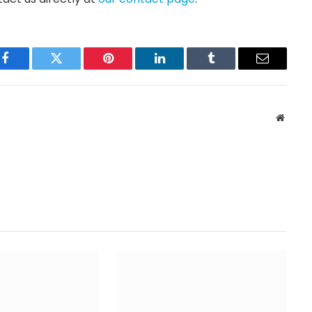
Facebook
Twitter
Pinterest
LinkedIn
Tumblr
Email
Websit