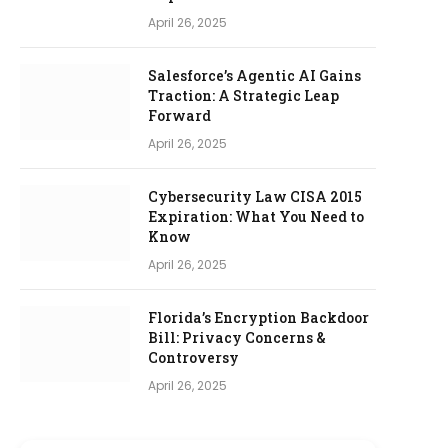
April 26, 2025
Salesforce’s Agentic AI Gains
Traction: A Strategic Leap
Forward
April 26, 2025
Cybersecurity Law CISA 2015
Expiration: What You Need to
Know
April 26, 2025
Florida’s Encryption Backdoor
Bill: Privacy Concerns &
Controversy
April 26, 2025