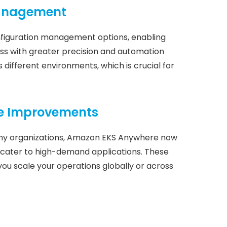
Management
figuration management options, enabling
s with greater precision and automation
 different environments, which is crucial for
ce Improvements
many organizations, Amazon EKS Anywhere now
cater to high-demand applications. These
u scale your operations globally or across