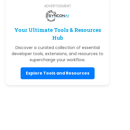
ADVERTISEMENT
Your Ultimate Tools & Resources
Hub
Discover a curated collection of essential
developer tools, extensions, and resources to
supercharge your workflow.
Explore Tools and Resources