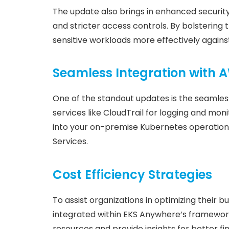
The update also brings in enhanced securit
and stricter access controls. By bolstering 
sensitive workloads more effectively against
Seamless Integration with 
One of the standout updates is the seamless
services like CloudTrail for logging and monit
into your on-premise Kubernetes operation
Services.
Cost Efficiency Strategies
To assist organizations in optimizing thei
integrated within EKS Anywhere’s framework. 
resources and provide insights for better fin