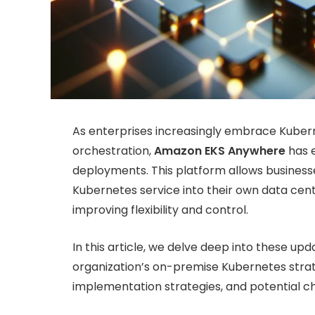
As enterprises increasingly embrace Kuberne
orchestration,
Amazon EKS Anywhere
has e
deployments. This platform allows busines
Kubernetes service into their own data ce
improving flexibility and control.
In this article, we delve deep into these u
organization’s on-premise Kubernetes strat
implementation strategies, and potential ch