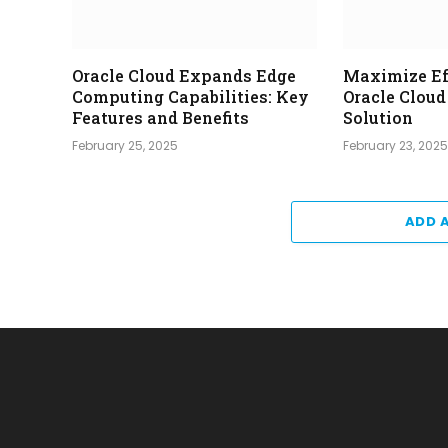
Oracle Cloud Expands Edge
Maximize Ef
Computing Capabilities: Key
Oracle Clou
Features and Benefits
Solution
February 25, 2025
February 23, 202
ADD 