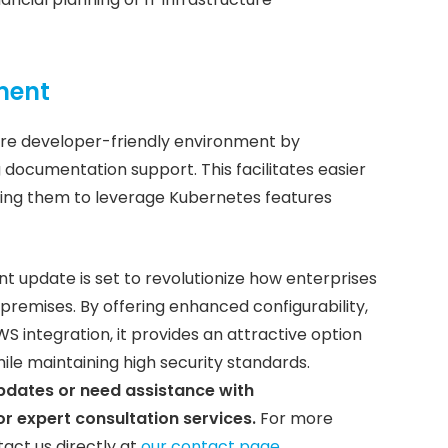
ment
ore developer-friendly environment by
 documentation support. This facilitates easier
ng them to leverage Kubernetes features
 update is set to revolutionize how enterprises
emises. By offering enhanced configurability,
 integration, it provides an attractive option
hile maintaining high security standards.
updates or need assistance with
r expert consultation services.
For more
tact us directly at
our contact page
.