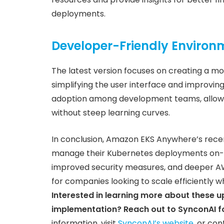
deployments.
Developer-Friendly Environ
The latest version focuses on creating a m
simplifying the user interface and improving
adoption among development teams, allowi
without steep learning curves.
In conclusion, Amazon EKS Anywhere’s recent
manage their Kubernetes deployments on-pr
improved security measures, and deeper AWS
for companies looking to scale efficiently w
Interested in learning more about these 
implementation? Reach out to SynconAI fo
information, visit
SynconAI’s website
, or con