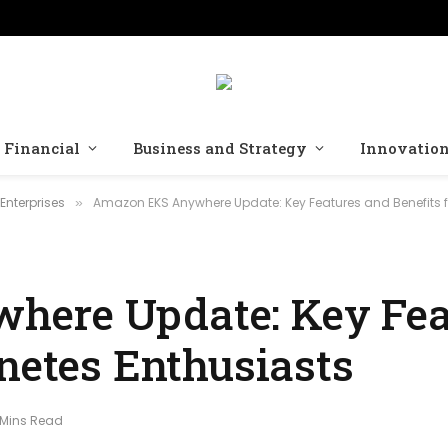
Financial
Business and Strategy
Innovatio
Enterprises
Amazon EKS Anywhere Update: Key Features and Benefits f
»
ere Update: Key Fea
netes Enthusiasts
 Mins Read