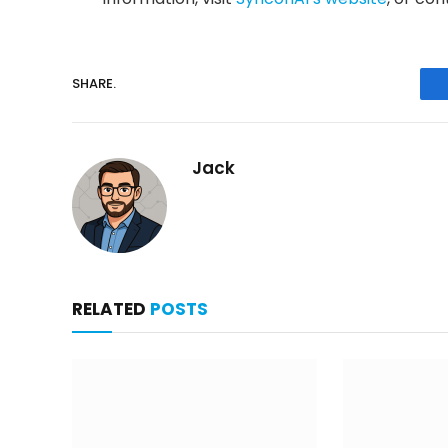
SHARE.
Jack
RELATED
POSTS