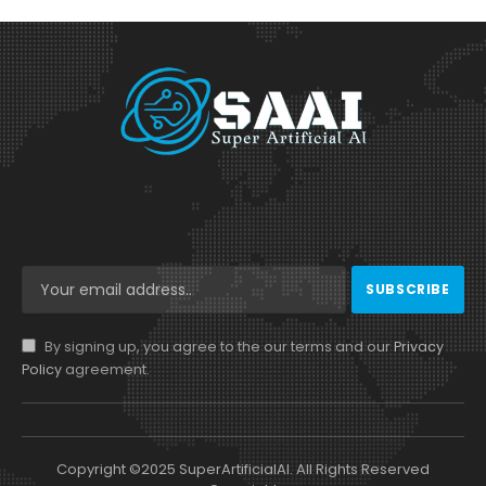
By signing up, you agree to the our terms and our
Privacy
Policy
agreement.
Copyright ©2025 SuperArtificialAI. All Rights Reserved