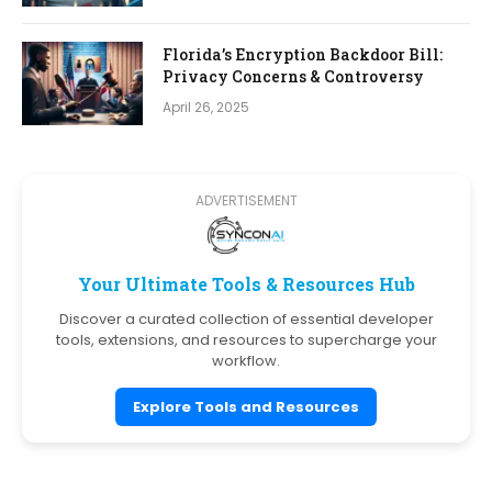
Florida’s Encryption Backdoor Bill:
Privacy Concerns & Controversy
April 26, 2025
ADVERTISEMENT
Your Ultimate Tools & Resources Hub
Discover a curated collection of essential developer
tools, extensions, and resources to supercharge your
workflow.
Explore Tools and Resources