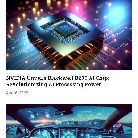
NVIDIA Unveils Blackwell B200 AI Chip:
Revolutionizing AI Processing Power
April 6, 2025