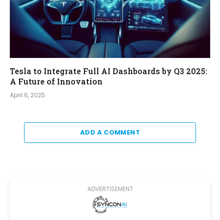
Tesla to Integrate Full AI Dashboards by Q3 2025:
A Future of Innovation
April 6, 2025
ADD A COMMENT
ADVERTISEMENT