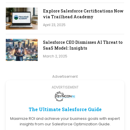
Explore Salesforce Certifications Now
via Trailhead Academy
April 23, 2025
Salesforce CEO Dismisses AI Threat to
SaaS Model: Insights
March 2, 2025
Advertisement
ADVERTISEMENT
The Ultimate Salesforce Guide
Maximize ROI and achieve your business goals with expert
insights from our Salesforce Optimization Guide.