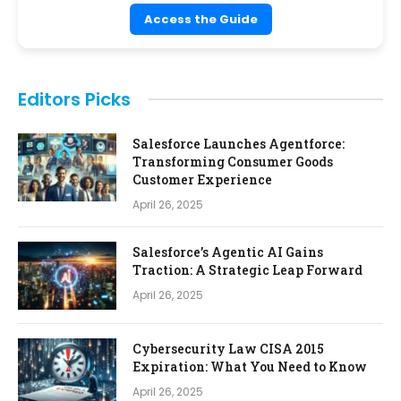
Access the Guide
Editors Picks
Salesforce Launches Agentforce:
Transforming Consumer Goods
Customer Experience
April 26, 2025
Salesforce’s Agentic AI Gains
Traction: A Strategic Leap Forward
April 26, 2025
Cybersecurity Law CISA 2015
Expiration: What You Need to Know
April 26, 2025