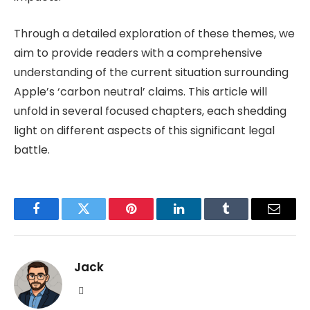
Through a detailed exploration of these themes, we
aim to provide readers with a comprehensive
understanding of the current situation surrounding
Apple’s ‘carbon neutral’ claims. This article will
unfold in several focused chapters, each shedding
light on different aspects of this significant legal
battle.
Facebook
Twitter
Pinterest
LinkedIn
Tumblr
Email
Jack
Website