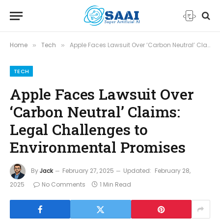
Home
Tech
Apple Faces Lawsuit Over ‘Carbon Neutral’ Claims: Legal Challenges to Environmental Promises
»
»
TECH
Apple Faces Lawsuit Over
‘Carbon Neutral’ Claims:
Legal Challenges to
Environmental Promises
By
Jack
February 27, 2025
Updated:
February 28,
2025
No Comments
1 Min Read