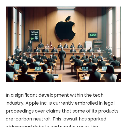
In a significant development within the tech
industry, Apple Inc. is currently embroiled in legal
proceedings over claims that some of its products
are ‘carbon neutral’. This lawsuit has sparked
widespread debate and scrutiny over the