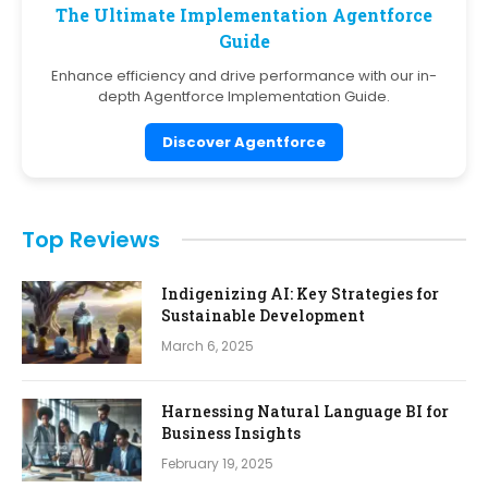
The Ultimate Implementation Agentforce
Guide
Enhance efficiency and drive performance with our in-
depth Agentforce Implementation Guide.
Discover Agentforce
Top Reviews
Indigenizing AI: Key Strategies for
Sustainable Development
March 6, 2025
Harnessing Natural Language BI for
Business Insights
February 19, 2025