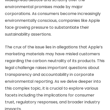
environmental promises made by major
corporations. As consumers become increasingly
environmentally conscious, companies like Apple
face growing pressure to substantiate their
sustainability assertions.
The crux of the issue lies in allegations that Apple’s
marketing materials may have misled customers
regarding the carbon neutrality of its products. This
legal challenge raises important questions about
transparency and accountability in corporate
environmental reporting. As we delve deeper into
this complex topic, it is crucial to explore various
facets including the implications for consumer
trust, regulatory responses, and broader industry
impacts.