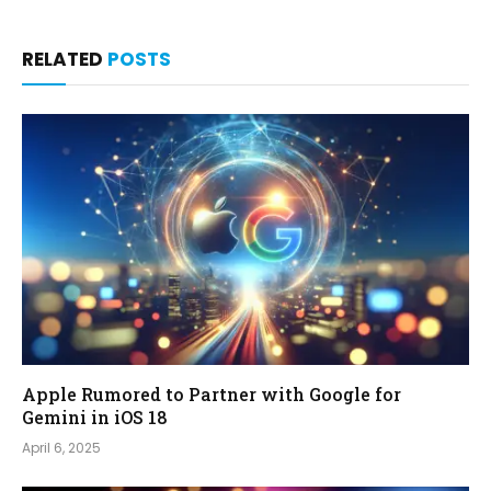
RELATED
POSTS
Apple Rumored to Partner with Google for
Gemini in iOS 18
April 6, 2025