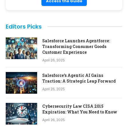
Access the Guide
Editors Picks
Salesforce Launches Agentforce:
Transforming Consumer Goods
Customer Experience
April 26, 2025
Salesforce’s Agentic AI Gains
Traction: A Strategic Leap Forward
April 26, 2025
Cybersecurity Law CISA 2015
Expiration: What You Need to Know
April 26, 2025