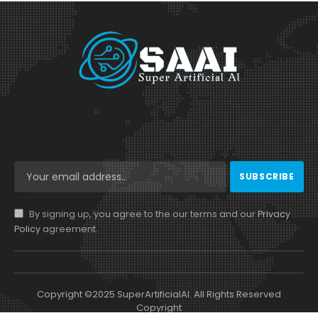
By signing up, you agree to the our terms and our
Privacy
Policy
agreement.
Copyright ©2025 SuperArtificialAI. All Rights Reserved
Copyright