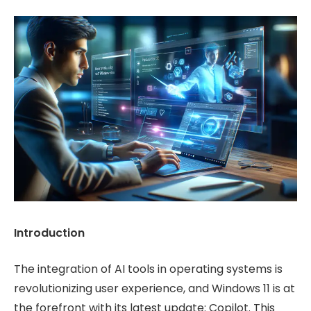
Introduction
The integration of AI tools in operating systems is
revolutionizing user experience, and Windows 11 is at
the forefront with its latest update: Copilot. This