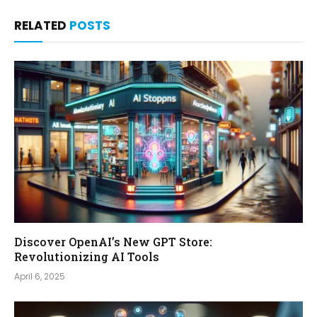
RELATED
POSTS
Discover OpenAI’s New GPT Store:
Revolutionizing AI Tools
April 6, 2025