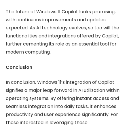
The future of Windows 11 Copilot looks promising,
with continuous improvements and updates
expected. As AI technology evolves, so too will the
functionalities and integrations offered by Copilot,
further cementing its role as an essential tool for
modern computing.
Conclusion
In conclusion, Windows 11’s integration of Copilot
signifies a major leap forward in AI utilization within
operating systems. By offering instant access and
seamless integration into daily tasks, it enhances
productivity and user experience significantly. For
those interested in leveraging these