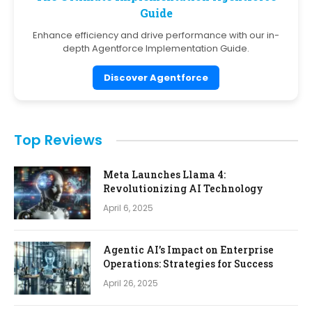
Guide
Enhance efficiency and drive performance with our in-
depth Agentforce Implementation Guide.
Discover Agentforce
Top Reviews
Meta Launches Llama 4:
Revolutionizing AI Technology
April 6, 2025
Agentic AI’s Impact on Enterprise
Operations: Strategies for Success
April 26, 2025