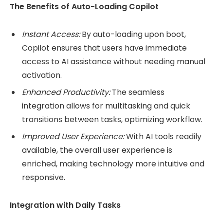
The Benefits of Auto-Loading Copilot
Instant Access:
By auto-loading upon boot,
Copilot ensures that users have immediate
access to AI assistance without needing manual
activation.
Enhanced Productivity:
The seamless
integration allows for multitasking and quick
transitions between tasks, optimizing workflow.
Improved User Experience:
With AI tools readily
available, the overall user experience is
enriched, making technology more intuitive and
responsive.
Integration with Daily Tasks