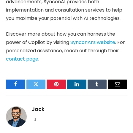
advancements, SynconAI provides both
implementation and consultation services to help
you maximize your potential with AI technologies.
Discover more about how you can harness the
power of Copilot by visiting
SynconAI’s website
. For
personalized assistance, reach out through their
contact page
.
Facebook
Twitter
Pinterest
LinkedIn
Tumblr
Email
Jack
Website