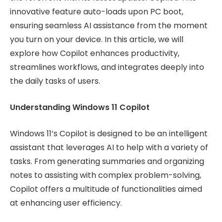
innovative feature auto-loads upon PC boot,
ensuring seamless AI assistance from the moment
you turn on your device. In this article, we will
explore how Copilot enhances productivity,
streamlines workflows, and integrates deeply into
the daily tasks of users.
Understanding Windows 11 Copilot
Windows 11’s Copilot is designed to be an intelligent
assistant that leverages AI to help with a variety of
tasks. From generating summaries and organizing
notes to assisting with complex problem-solving,
Copilot offers a multitude of functionalities aimed
at enhancing user efficiency.