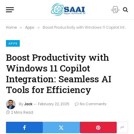
Home
Apps
Boost Productivity with Windows 11 Copilot Integration: Seamless AI Tools for Efficiency
»
»
APPS
Boost Productivity with
Windows 11 Copilot
Integration: Seamless AI
Tools for Efficiency
By
Jack
February 22, 2025
No Comments
2 Mins Read