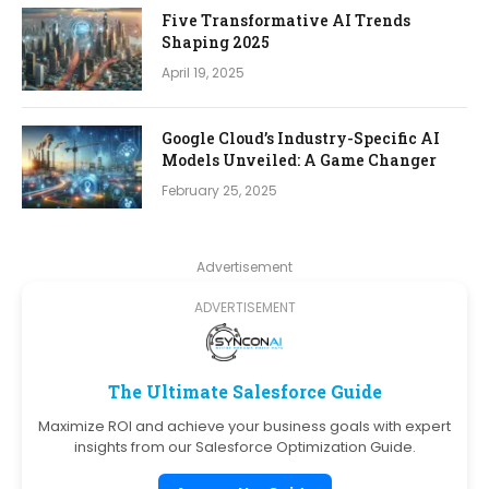
Five Transformative AI Trends
Shaping 2025
April 19, 2025
Google Cloud’s Industry-Specific AI
Models Unveiled: A Game Changer
February 25, 2025
Advertisement
ADVERTISEMENT
The Ultimate Salesforce Guide
Maximize ROI and achieve your business goals with expert
insights from our Salesforce Optimization Guide.