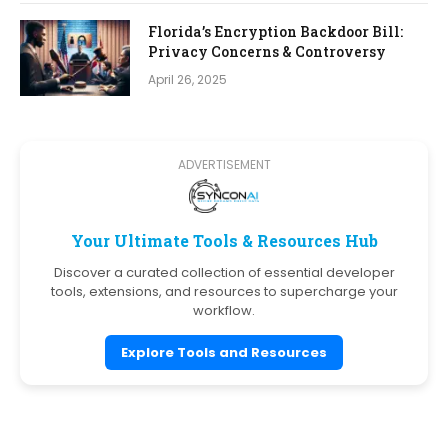
Florida’s Encryption Backdoor Bill:
Privacy Concerns & Controversy
April 26, 2025
ADVERTISEMENT
Your Ultimate Tools & Resources Hub
Discover a curated collection of essential developer
tools, extensions, and resources to supercharge your
workflow.
Explore Tools and Resources