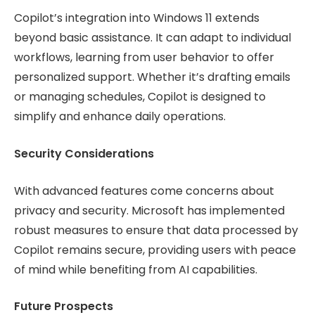
Copilot’s integration into Windows 11 extends
beyond basic assistance. It can adapt to individual
workflows, learning from user behavior to offer
personalized support. Whether it’s drafting emails
or managing schedules, Copilot is designed to
simplify and enhance daily operations.
Security Considerations
With advanced features come concerns about
privacy and security. Microsoft has implemented
robust measures to ensure that data processed by
Copilot remains secure, providing users with peace
of mind while benefiting from AI capabilities.
Future Prospects