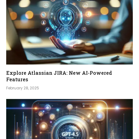
Explore Atlassian JIRA: New AI-Powered
Features
February 28, 2025