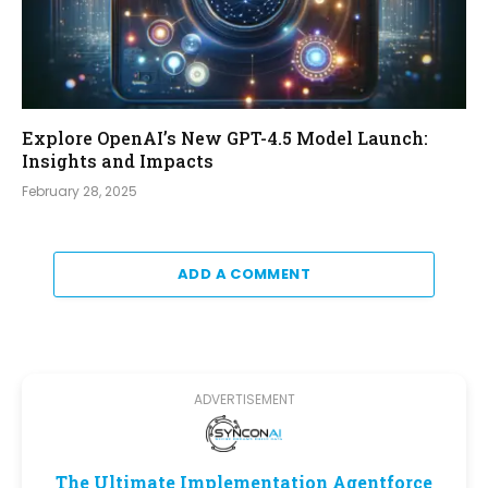
Explore OpenAI’s New GPT-4.5 Model Launch:
Insights and Impacts
February 28, 2025
ADD A COMMENT
ADVERTISEMENT
The Ultimate Implementation Agentforce