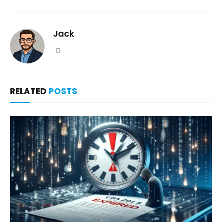
Jack
Website
RELATED
POSTS