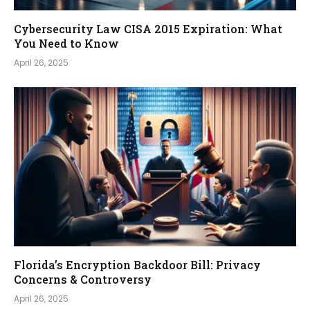
Cybersecurity Law CISA 2015 Expiration: What
You Need to Know
April 26, 2025
Florida’s Encryption Backdoor Bill: Privacy
Concerns & Controversy
April 26, 2025