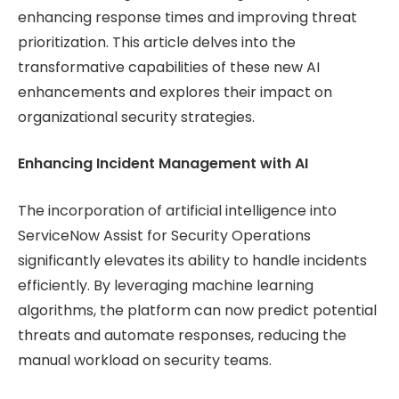
enhancing response times and improving threat
prioritization. This article delves into the
transformative capabilities of these new AI
enhancements and explores their impact on
organizational security strategies.
Enhancing Incident Management with AI
The incorporation of artificial intelligence into
ServiceNow Assist for Security Operations
significantly elevates its ability to handle incidents
efficiently. By leveraging machine learning
algorithms, the platform can now predict potential
threats and automate responses, reducing the
manual workload on security teams.