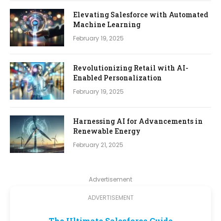
Elevating Salesforce with Automated
Machine Learning
February 19, 2025
Revolutionizing Retail with AI-
Enabled Personalization
February 19, 2025
Harnessing AI for Advancements in
Renewable Energy
February 21, 2025
Advertisement
ADVERTISEMENT
The Ultimate Salesforce Guide