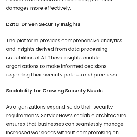
damages more effectively.
Data-Driven Security Insights
The platform provides comprehensive analytics
and insights derived from data processing
capabilities of AI. These insights enable
organizations to make informed decisions
regarding their security policies and practices.
Scalability for Growing Security Needs
As organizations expand, so do their security
requirements. ServiceNow’s scalable architecture
ensures that businesses can seamlessly manage
increased workloads without compromising on