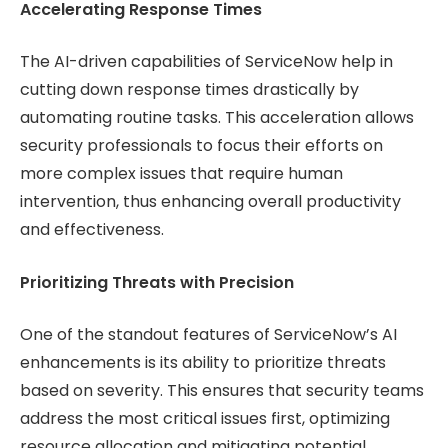
Accelerating Response Times
The AI-driven capabilities of ServiceNow help in
cutting down response times drastically by
automating routine tasks. This acceleration allows
security professionals to focus their efforts on
more complex issues that require human
intervention, thus enhancing overall productivity
and effectiveness.
Prioritizing Threats with Precision
One of the standout features of ServiceNow’s AI
enhancements is its ability to prioritize threats
based on severity. This ensures that security teams
address the most critical issues first, optimizing
resource allocation and mitigating potential