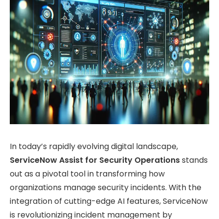
In today’s rapidly evolving digital landscape,
ServiceNow Assist for Security Operations
stands
out as a pivotal tool in transforming how
organizations manage security incidents. With the
integration of cutting-edge AI features, ServiceNow
is revolutionizing incident management by