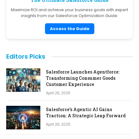
Maximize ROI and achieve your business goals with expert
insights from our Salesforce Optimization Guide.
Access the Guide
Editors Picks
Salesforce Launches Agentforce:
Transforming Consumer Goods
Customer Experience
April 26, 2025
Salesforce’s Agentic AI Gains
Traction: A Strategic Leap Forward
April 26, 2025