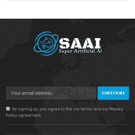
By signing up, you agree to the our terms and our
Privacy
Policy
agreement.