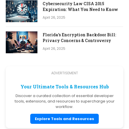
Cybersecurity Law CISA 2015
Expiration: What You Need to Know
April 26, 2025
Florida’s Encryption Backdoor Bill:
Privacy Concerns & Controversy
April 26, 2025
ADVERTISEMENT
Your Ultimate Tools & Resources Hub
Discover a curated collection of essential developer
tools, extensions, and resources to supercharge your
workflow.
Explore Tools and Resources