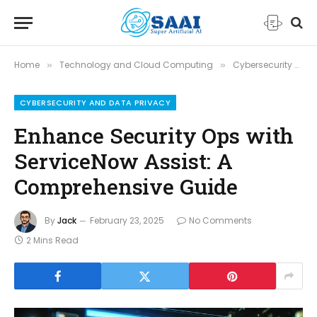
Home
Technology and Cloud Computing
Cybersecurity and Data Privacy
»
»
CYBERSECURITY AND DATA PRIVACY
Enhance Security Ops with
ServiceNow Assist: A
Comprehensive Guide
By
Jack
February 23, 2025
No Comments
2 Mins Read