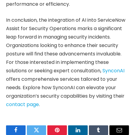
performance or efficiency.
In conclusion, the integration of AI into ServiceNow
Assist for Security Operations marks a significant
leap forward in managing security incidents.
Organizations looking to enhance their security
posture will find these advancements invaluable.
For those interested in implementing these
solutions or seeking expert consultation,
SynconAI
offers comprehensive services tailored to your
needs. Explore how SynconAI can elevate your
organization’s security capabilities by visiting their
contact page
.
Facebook
Twitter
Pinterest
LinkedIn
Tumblr
Email