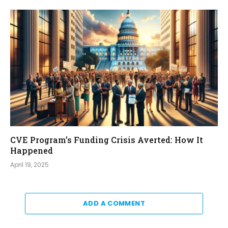
CVE Program’s Funding Crisis Averted: How It
Happened
April 19, 2025
ADD A COMMENT