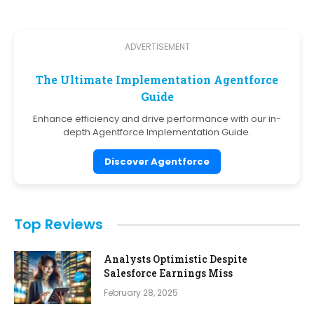
ADVERTISEMENT
The Ultimate Implementation Agentforce
Guide
Enhance efficiency and drive performance with our in-
depth Agentforce Implementation Guide.
Discover Agentforce
Top Reviews
Analysts Optimistic Despite
Salesforce Earnings Miss
February 28, 2025