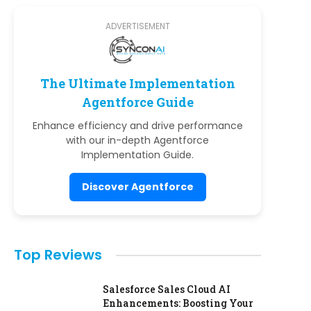
ADVERTISEMENT
The Ultimate Implementation
Agentforce Guide
Enhance efficiency and drive performance
with our in-depth Agentforce
Implementation Guide.
Discover Agentforce
Top Reviews
Salesforce Sales Cloud AI
Enhancements: Boosting Your