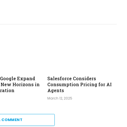
& Google Expand
Salesforce Considers
: New Horizons in
Consumption Pricing for AI
ration
Agents
March 12, 2025
A COMMENT