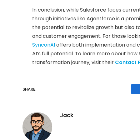
In conclusion, while Salesforce faces curren
through initiatives like Agentforce is a pro
the potential to revitalize growth but also
and customer engagement. For those looking 
SynconAI
offers both implementation and co
AI’s full potential. To learn more about how 
transformation journey, visit their
Contact 
SHARE.
Jack