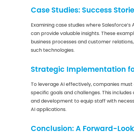
Case Studies: Success Stori
Examining case studies where Salesforce’s 
can provide valuable insights. These exampl
business processes and customer relations, 
such technologies.
Strategic Implementation 
To leverage AI effectively, companies must 
specific goals and challenges. This includes
and development to equip staff with necessar
AI applications.
Conclusion: A Forward-Look