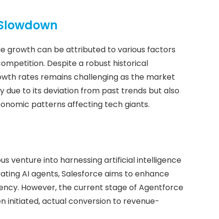
 Slowdown
e growth can be attributed to various factors
ompetition. Despite a robust historical
rowth rates remains challenging as the market
y due to its deviation from past trends but also
economic patterns affecting tech giants.
 venture into harnessing artificial intelligence
grating AI agents, Salesforce aims to enhance
ency. However, the current stage of Agentforce
 initiated, actual conversion to revenue-