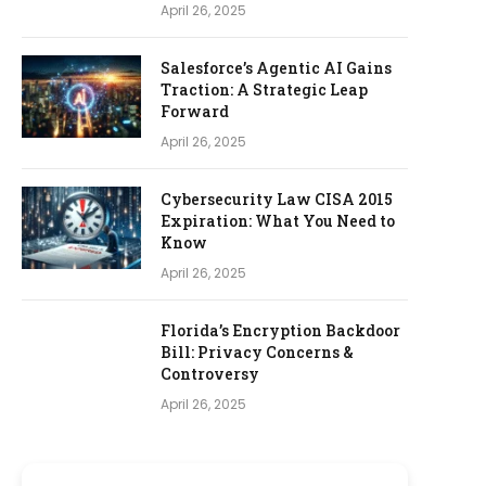
April 26, 2025
Salesforce’s Agentic AI Gains
Traction: A Strategic Leap
Forward
April 26, 2025
Cybersecurity Law CISA 2015
Expiration: What You Need to
Know
April 26, 2025
Florida’s Encryption Backdoor
Bill: Privacy Concerns &
Controversy
April 26, 2025