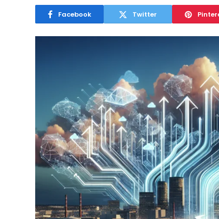
April 26, 2025
Facebook
Twitter
Pinter