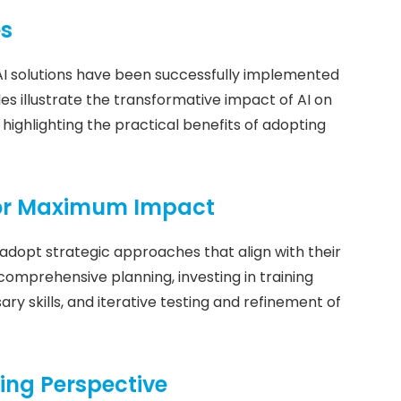
es
AI solutions have been successfully implemented
es illustrate the transformative impact of AI on
highlighting the practical benefits of adopting
for Maximum Impact
adopt strategic approaches that align with their
 comprehensive planning, investing in training
y skills, and iterative testing and refinement of
ing Perspective