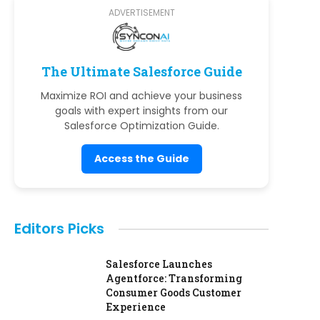
ADVERTISEMENT
The Ultimate Salesforce Guide
Maximize ROI and achieve your business
goals with expert insights from our
Salesforce Optimization Guide.
Access the Guide
Editors Picks
Salesforce Launches
Agentforce: Transforming
Consumer Goods Customer
Experience