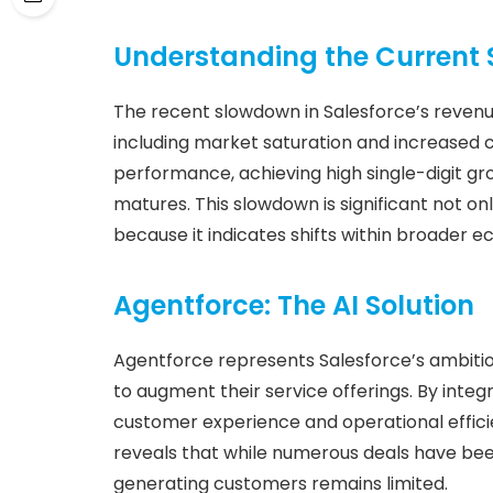
Understanding the Current
The recent slowdown in Salesforce’s revenu
including market saturation and increased c
performance, achieving high single-digit g
matures. This slowdown is significant not onl
because it indicates shifts within broader 
Agentforce: The AI Solution
Agentforce represents Salesforce’s ambitious
to augment their service offerings. By inte
customer experience and operational effici
reveals that while numerous deals have been
generating customers remains limited.