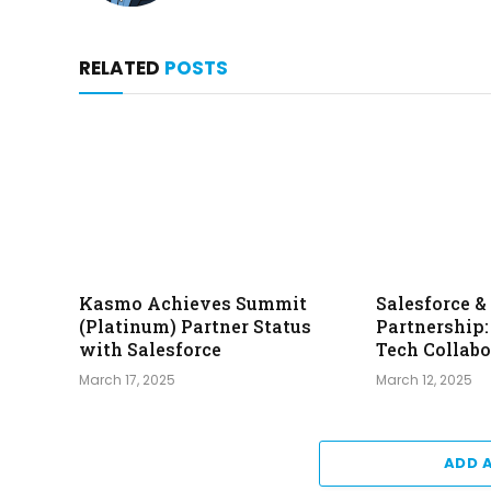
RELATED
POSTS
Kasmo Achieves Summit
Salesforce 
(Platinum) Partner Status
Partnership
with Salesforce
Tech Collabo
March 17, 2025
March 12, 2025
ADD 