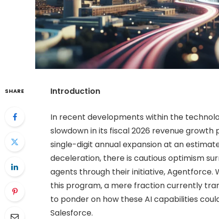
Introduction
SHARE
In recent developments within the technol
slowdown in its fiscal 2026 revenue growth pr
single-digit annual expansion at an estimat
deceleration, there is cautious optimism su
agents through their initiative, Agentforce
this program, a mere fraction currently tr
to ponder on how these AI capabilities could
Salesforce.