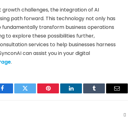
t growth challenges, the integration of AI
mising path forward. This technology not only has
 to fundamentally transform business operations
to explore these possibilities further,
nsultation services to help businesses harness
SynconAI can assist you in your digital
Page
.
Facebook
Twitter
Pinterest
LinkedIn
Tumblr
Email
Websit