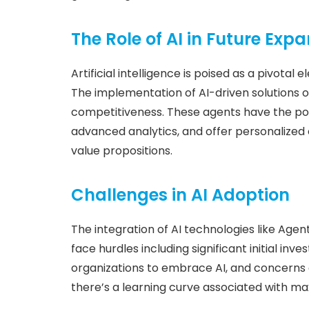
The Role of AI in Future Exp
Artificial intelligence is poised as a pivotal
The implementation of AI-driven solutions o
competitiveness. These agents have the pot
advanced analytics, and offer personalized
value propositions.
Challenges in AI Adoption
The integration of AI technologies like Agen
face hurdles including significant initial inve
organizations to embrace AI, and concerns 
there’s a learning curve associated with ma