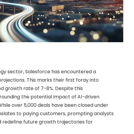
ogy sector, Salesforce has encountered a
ojections. This marks their first foray into
ed growth rate of 7-8%. Despite this
rrounding the potential impact of AI-driven
. While over 5,000 deals have been closed under
anslates to paying customers, prompting analysts
 redefine future growth trajectories for