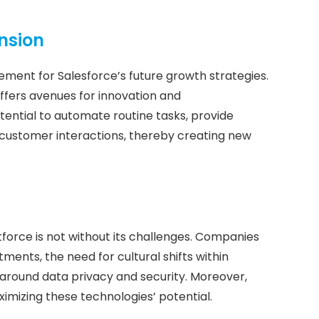
ansion
 element for Salesforce’s future growth strategies.
ffers avenues for innovation and
ential to automate routine tasks, provide
 customer interactions, thereby creating new
tforce is not without its challenges. Companies
stments, the need for cultural shifts within
around data privacy and security. Moreover,
ximizing these technologies’ potential.