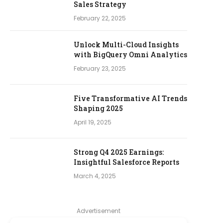
Sales Strategy
February 22, 2025
Unlock Multi-Cloud Insights
with BigQuery Omni Analytics
February 23, 2025
Five Transformative AI Trends
Shaping 2025
April 19, 2025
Strong Q4 2025 Earnings:
Insightful Salesforce Reports
March 4, 2025
Advertisement