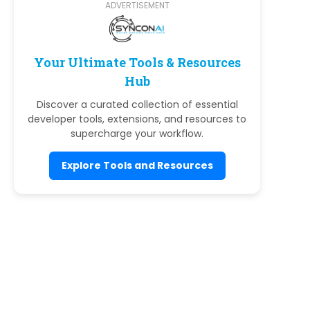
ADVERTISEMENT
Your Ultimate Tools & Resources
Hub
Discover a curated collection of essential
developer tools, extensions, and resources to
supercharge your workflow.
Explore Tools and Resources