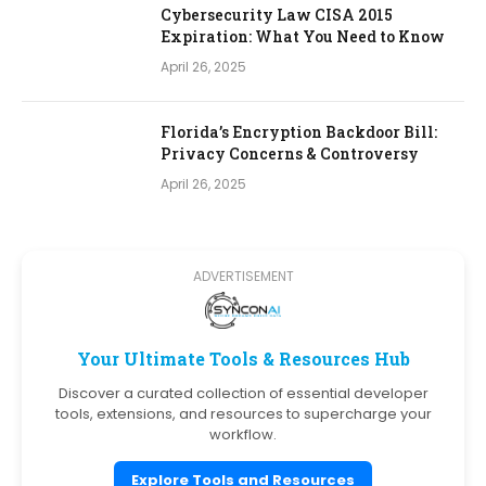
Cybersecurity Law CISA 2015
Expiration: What You Need to Know
April 26, 2025
Florida’s Encryption Backdoor Bill:
Privacy Concerns & Controversy
April 26, 2025
ADVERTISEMENT
Your Ultimate Tools & Resources Hub
Discover a curated collection of essential developer
tools, extensions, and resources to supercharge your
workflow.
Explore Tools and Resources