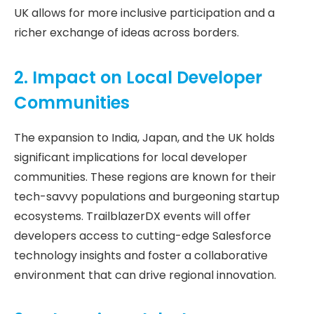
UK allows for more inclusive participation and a
richer exchange of ideas across borders.
2. Impact on Local Developer
Communities
The expansion to India, Japan, and the UK holds
significant implications for local developer
communities. These regions are known for their
tech-savvy populations and burgeoning startup
ecosystems. TrailblazerDX events will offer
developers access to cutting-edge Salesforce
technology insights and foster a collaborative
environment that can drive regional innovation.