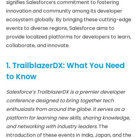
signifies Salesforce’s commitment to fostering
innovation and community among its developer
ecosystem globally. By bringing these cutting-edge
events to diverse regions, Salesforce aims to
provide localized platforms for developers to learn,
collaborate, and innovate.
1. TrailblazerDX: What You Need
to Know
Salesforce’s TrailblazerDX is a premier developer
conference designed to bring together tech
enthusiasts from around the globe. It serves as a
platform for learning new skills, sharing knowledge,
and networking with industry leaders.
The
introduction of these events in India, Japan, and the