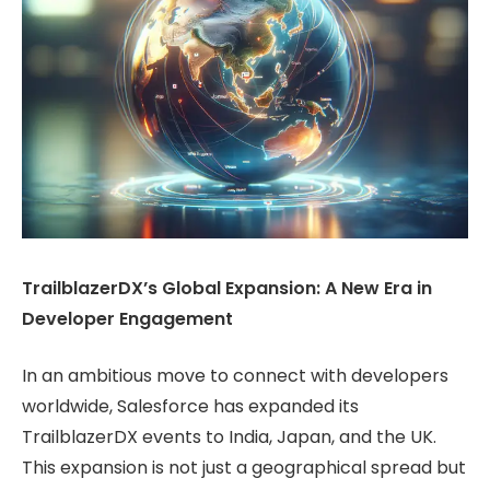
TrailblazerDX’s Global Expansion: A New Era in
Developer Engagement
In an ambitious move to connect with developers
worldwide, Salesforce has expanded its
TrailblazerDX events to India, Japan, and the UK.
This expansion is not just a geographical spread but