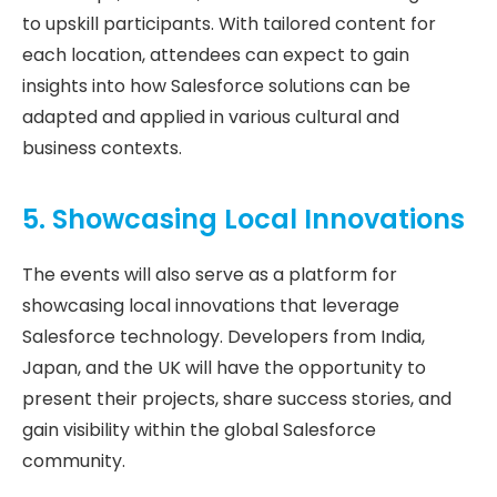
to upskill participants. With tailored content for
each location, attendees can expect to gain
insights into how Salesforce solutions can be
adapted and applied in various cultural and
business contexts.
5. Showcasing Local Innovations
The events will also serve as a platform for
showcasing local innovations that leverage
Salesforce technology. Developers from India,
Japan, and the UK will have the opportunity to
present their projects, share success stories, and
gain visibility within the global Salesforce
community.