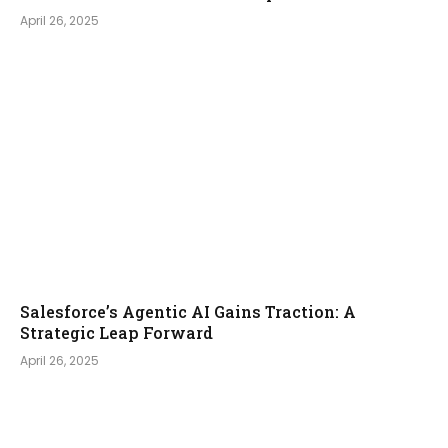
April 26, 2025
Salesforce’s Agentic AI Gains Traction: A
Strategic Leap Forward
April 26, 2025