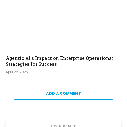
Agentic AI’s Impact on Enterprise Operations:
Strategies for Success
April 26, 2025
ADD A COMMENT
ADVERTISEMENT