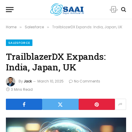
Home
Salesforce
TrailblazerDX Expands: India, Japan, UK
»
»
SALESFORCE
TrailblazerDX Expands:
India, Japan, UK
By
Jack
March 10, 2025
No Comments
3 Mins Read