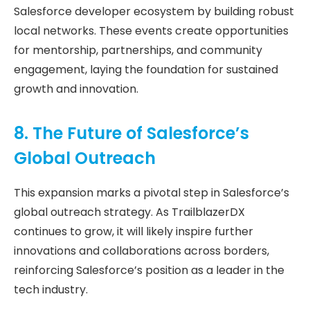
Salesforce developer ecosystem by building robust
local networks. These events create opportunities
for mentorship, partnerships, and community
engagement, laying the foundation for sustained
growth and innovation.
8. The Future of Salesforce’s
Global Outreach
This expansion marks a pivotal step in Salesforce’s
global outreach strategy. As TrailblazerDX
continues to grow, it will likely inspire further
innovations and collaborations across borders,
reinforcing Salesforce’s position as a leader in the
tech industry.