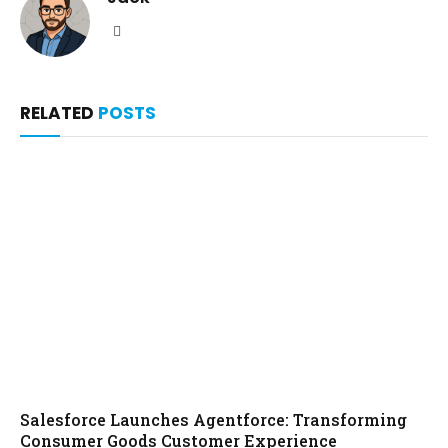
Website
RELATED
POSTS
Salesforce Launches Agentforce: Transforming
Consumer Goods Customer Experience