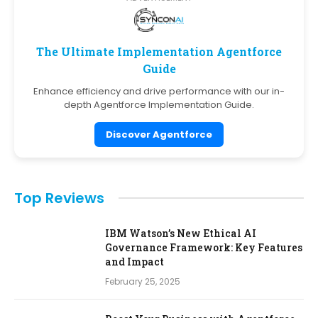
The Ultimate Implementation Agentforce
Guide
Enhance efficiency and drive performance with our in-
depth Agentforce Implementation Guide.
Discover Agentforce
Top Reviews
IBM Watson’s New Ethical AI
Governance Framework: Key Features
and Impact
February 25, 2025