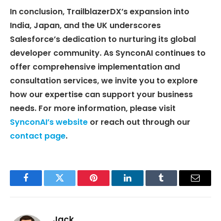
In conclusion, TrailblazerDX’s expansion into
India, Japan, and the UK underscores
Salesforce’s dedication to nurturing its global
developer community. As SynconAI continues to
offer comprehensive implementation and
consultation services, we invite you to explore
how our expertise can support your business
needs. For more information, please visit
SynconAI’s website
or reach out through our
contact page
.
Facebook
Twitter
Pinterest
LinkedIn
Tumblr
Email
Jack