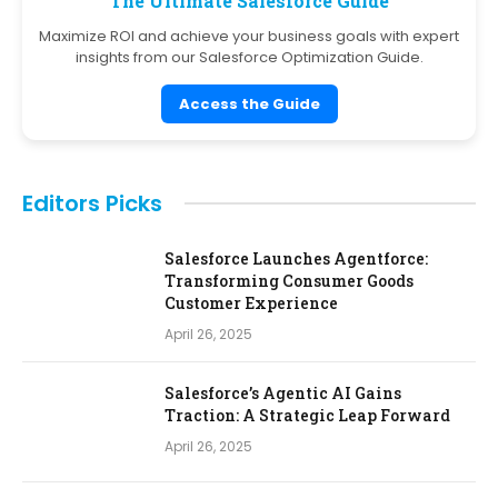
The Ultimate Salesforce Guide
Maximize ROI and achieve your business goals with expert
insights from our Salesforce Optimization Guide.
Access the Guide
Editors Picks
Salesforce Launches Agentforce:
Transforming Consumer Goods
Customer Experience
April 26, 2025
Salesforce’s Agentic AI Gains
Traction: A Strategic Leap Forward
April 26, 2025