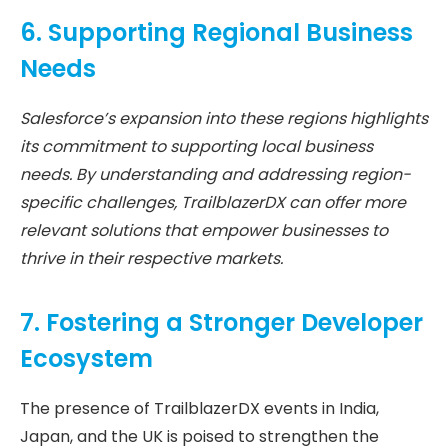
6. Supporting Regional Business
Needs
Salesforce’s expansion into these regions highlights
its commitment to supporting local business
needs. By understanding and addressing region-
specific challenges, TrailblazerDX can offer more
relevant solutions that empower businesses to
thrive in their respective markets.
7. Fostering a Stronger Developer
Ecosystem
The presence of TrailblazerDX events in India,
Japan, and the UK is poised to strengthen the