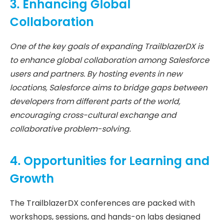
3. Enhancing Global
Collaboration
One of the key goals of expanding TrailblazerDX is
to enhance global collaboration among Salesforce
users and partners. By hosting events in new
locations, Salesforce aims to bridge gaps between
developers from different parts of the world,
encouraging cross-cultural exchange and
collaborative problem-solving.
4. Opportunities for Learning and
Growth
The TrailblazerDX conferences are packed with
workshops, sessions, and hands-on labs designed