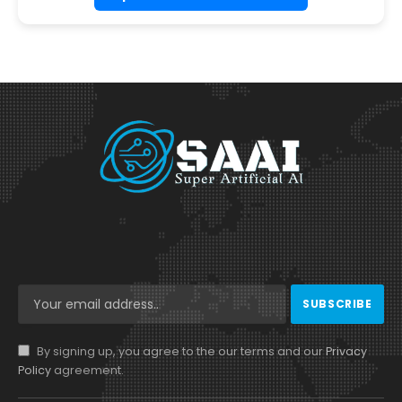
By signing up, you agree to the our terms and our
Privacy
Policy
agreement.