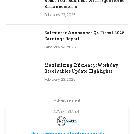
Boost Your Business with Agentforce
Enhancements
February 23, 2025
Salesforce Announces Q4 Fiscal 2025
Earnings Report
February 24, 2025
Maximizing Efficiency: Workday
Receivables Update Highlights
February 23, 2025
Advertisement
ADVERTISEMENT