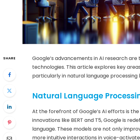
Google’s advancements in AI research are t
SHARE
technologies. This article explores key area
particularly in natural language processing
Natural Language Processi
At the forefront of Google’s AI efforts is t
innovations like BERT and T5, Google is re
language. These models are not only improv
more intuitive interactions in voice-activate