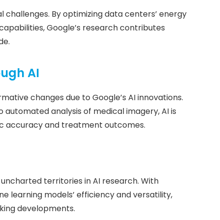
l challenges. By optimizing data centers’ energy
apabilities, Google’s research contributes
de.
ough AI
rmative changes due to Google’s AI innovations.
o automated analysis of medical imagery, AI is
stic accuracy and treatment outcomes.
uncharted territories in AI research. With
 learning models’ efficiency and versatility,
king developments.