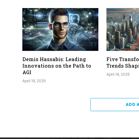
Demis Hassabis: Leading
Five Transf
Innovations on the Path to
Trends Shap
AGI
April 19, 2025
April 19, 2025
ADD 