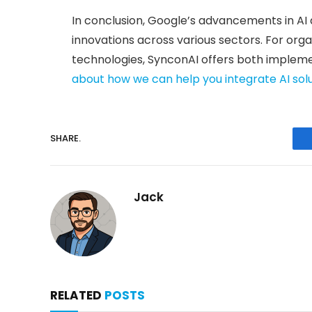
In conclusion, Google’s advancements in AI 
innovations across various sectors. For org
technologies, SynconAI offers both impleme
about how we can help you integrate AI sol
SHARE.
Jack
RELATED
POSTS