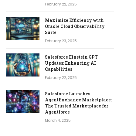
February 22, 2025
Maximize Efficiency with
Oracle Cloud Observability
Suite
February 23, 2025
Salesforce Einstein GPT
Updates: Enhancing AI
Capabilities
February 22, 2025
Salesforce Launches
AgentExchange Marketplace:
The Trusted Marketplace for
Agentforce
March 4, 2025