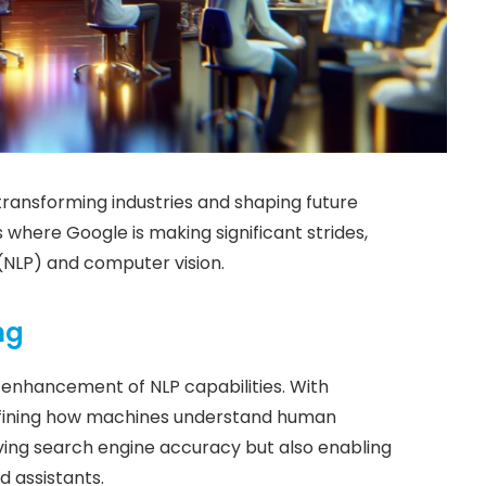
ransforming industries and shaping future
s where Google is making significant strides,
 (NLP) and computer vision.
ng
he enhancement of NLP capabilities. With
defining how machines understand human
ing search engine accuracy but also enabling
d assistants.