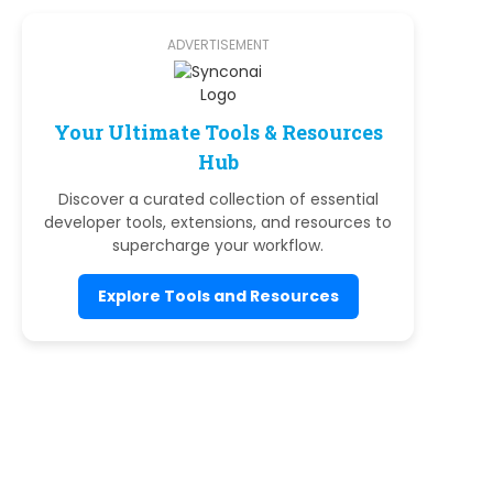
ADVERTISEMENT
Your Ultimate Tools & Resources
Hub
Discover a curated collection of essential
developer tools, extensions, and resources to
supercharge your workflow.
Explore Tools and Resources
e