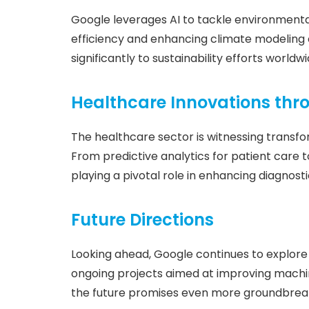
Google leverages AI to tackle environmenta
efficiency and enhancing climate modeling c
significantly to sustainability efforts worldwi
Healthcare Innovations thr
The healthcare sector is witnessing transfo
From predictive analytics for patient care t
playing a pivotal role in enhancing diagno
Future Directions
Looking ahead, Google continues to explore 
ongoing projects aimed at improving machine
the future promises even more groundbrea