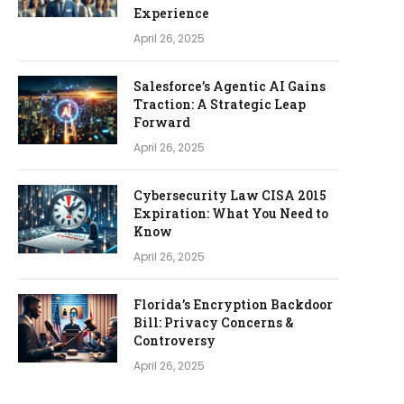
Experience
April 26, 2025
Salesforce’s Agentic AI Gains
Traction: A Strategic Leap
Forward
April 26, 2025
Cybersecurity Law CISA 2015
Expiration: What You Need to
Know
April 26, 2025
Florida’s Encryption Backdoor
Bill: Privacy Concerns &
Controversy
April 26, 2025