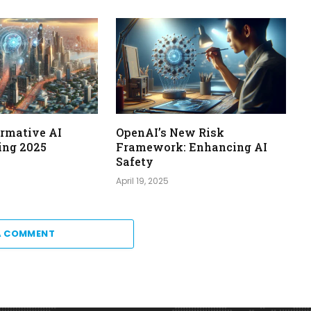
ormative AI
OpenAI’s New Risk
ing 2025
Framework: Enhancing AI
Safety
April 19, 2025
A COMMENT