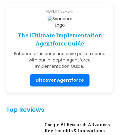
ADVERTISEMENT
The Ultimate Implementation
Agentforce Guide
Enhance efficiency and drive performance
with our in-depth Agentforce
Implementation Guide.
Discover Agentforce
Top Reviews
Google AI Research Advances:
Key Insights & Innovations