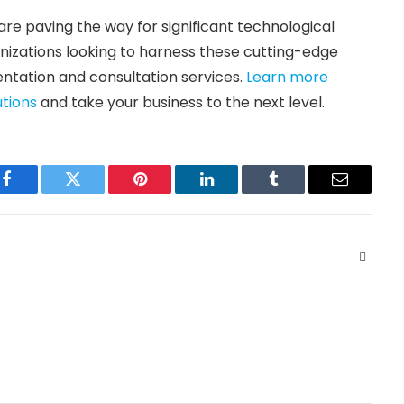
are paving the way for significant technological
anizations looking to harness these cutting-edge
ntation and consultation services.
Learn more
utions
and take your business to the next level.
Facebook
Twitter
Pinterest
LinkedIn
Tumblr
Email
Websit