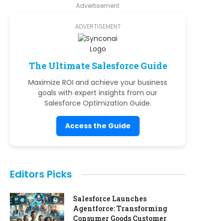
Advertisement
ADVERTISEMENT
The Ultimate Salesforce Guide
Maximize ROI and achieve your business
goals with expert insights from our
Salesforce Optimization Guide.
Access the Guide
Editors Picks
Salesforce Launches
Agentforce: Transforming
Consumer Goods Customer