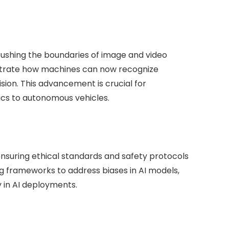
 pushing the boundaries of image and video
nstrate how machines can now recognize
ion. This advancement is crucial for
ics to autonomous vehicles.
 ensuring ethical standards and safety protocols
g frameworks to address biases in AI models,
 in AI deployments.