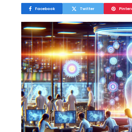
April 26, 2025
Facebook
Twitter
Pinter