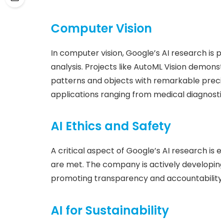
Computer Vision
In computer vision, Google’s AI research is
analysis. Projects like AutoML Vision demo
patterns and objects with remarkable precis
applications ranging from medical diagnost
AI Ethics and Safety
A critical aspect of Google’s AI research is
are met. The company is actively developin
promoting transparency and accountability
AI for Sustainability